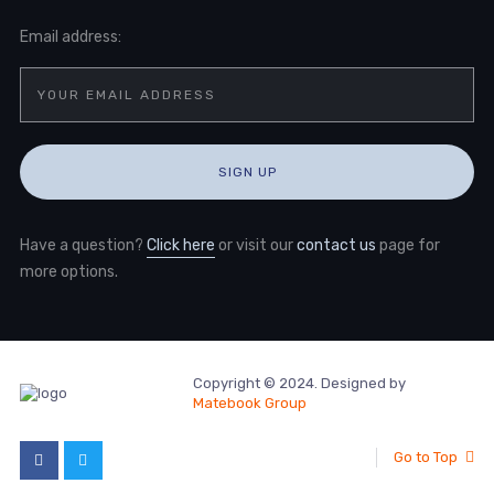
Email address:
Have a question?
Click here
or visit our
contact us
page for
more options.
Copyright © 2024. Designed by
Matebook Group
Go to Top