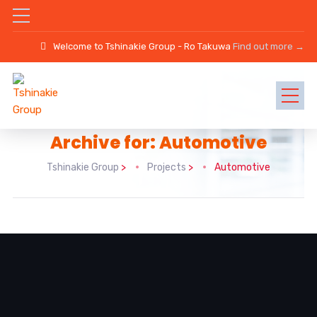
Welcome to Tshinakie Group - Ro Takuwa
Find out more →
Archive for: Automotive
Tshinakie Group
>
Projects
>
Automotive