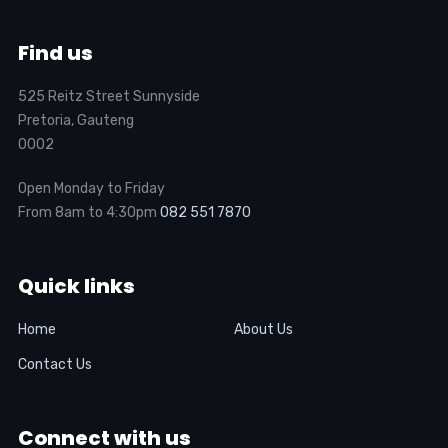
Find us
525 Reitz Street Sunnyside
Pretoria, Gauteng
0002
Open Monday to Friday
From 8am to 4:30pm
082 551 7870
Quick links
Home
About Us
Contact Us
Connect with us